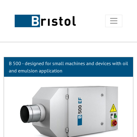
B 500 - designed for small machines and devices with oil
and emulsion application