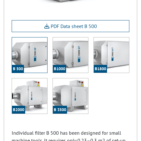
PDF Data sheet B 500
B 500
B1000
B1800
B2000
B 3500
Individual filter B 500 has been designed for small
machine tools. It requires only 0.23–0.3 m2 of set-up