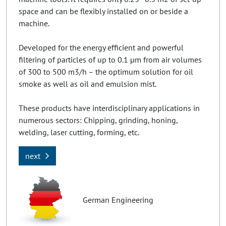
space and can be flexibly installed on or beside a
machine.
Developed for the energy efficient and powerful
filtering of particles of up to 0.1 µm from air volumes
of 300 to 500 m3/h – the optimum solution for oil
smoke as well as oil and emulsion mist.
These products have interdisciplinary applications in
numerous sectors: Chipping, grinding, honing,
welding, laser cutting, forming, etc.
next
German Engineering