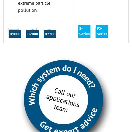
extreme particle
pollution
S-
FX-
B1000
B2000
B2200
Series
Series