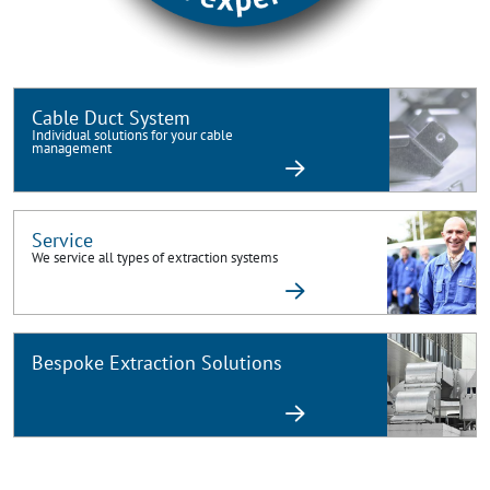
Cable Duct System
Individual solutions for your cable
management
Service
We service all types of extraction systems
Bespoke Extraction Solutions