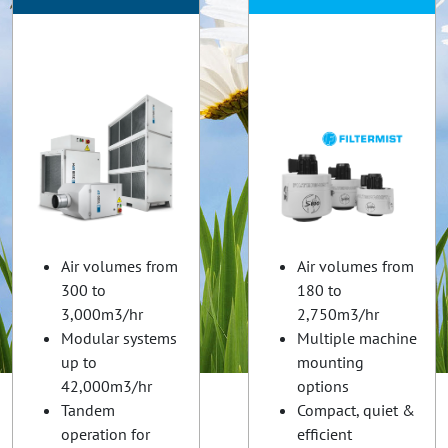
Air volumes from
Air volumes from
300 to
180 to
3,000m3/hr
2,750m3/hr
Modular systems
Multiple machine
up to
mounting
42,000m3/hr
options
Tandem
Compact, quiet &
operation for
efficient