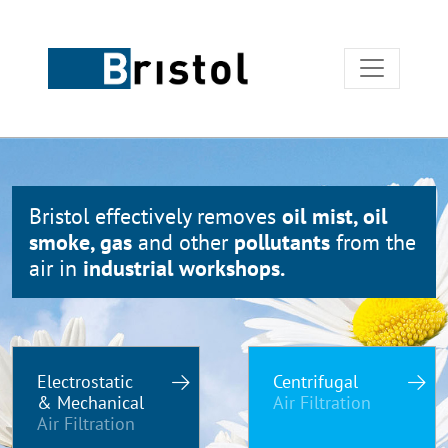
Bristol effectively removes
oil mist, oil
smoke, gas
and other
pollutants
from the
air in
industrial workshops.
Electrostatic
Centrifugal
& Mechanical
Air Filtration
Air Filtration